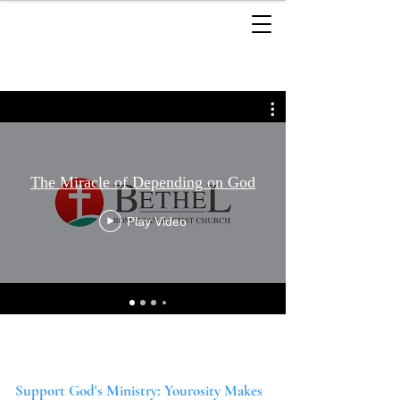
The Miracle of Depending on God
Play Video
Support God's Ministry: Yourosity Makes