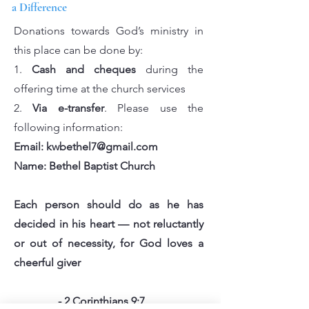
a Difference
Donations towards God’s ministry in
this place can be done by:
1.
Cash and cheques
during the
offering time at the church services
2.
Via e-transfer
. Please use the
following information:
Email:
kwbethel7@gmail.com
Name: Bethel Baptist Church
Each person should do as he has
decided in his heart — not reluctantly
or out of necessity, for God loves a
cheerful giver
- 2 Corinthians 9:7