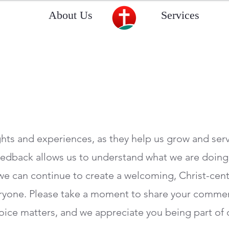
About Us
Services
hts and experiences, as they help us grow and ser
feedback allows us to understand what we are doin
we can continue to create a welcoming, Christ-cen
ryone. Please take a moment to share your commen
ice matters, and we appreciate you being part of