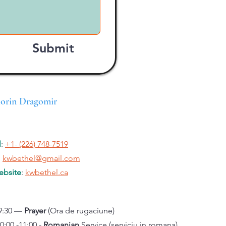
Submit
lorin Dragomir
l
:
+1- (226) 748-7519
:
kwbethel@gmail.com
bsite
:
kwbethel.ca
9:30 —
Prayer
(Ora de rugaciune)
 -11:00 -
Romanian
Service (serviciu in romana)