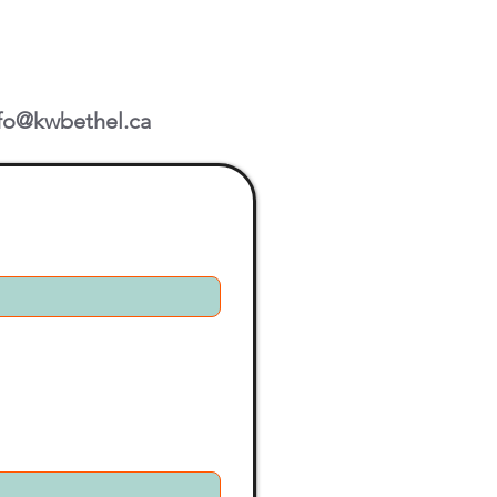
fo@kwbethel.ca