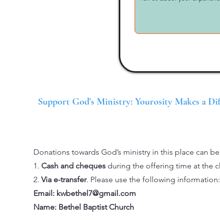
Support God's Ministry: Yourosity Makes a Di
Donations towards God’s ministry in this place can b
1.
Cash and cheques
during the offering time at the c
2.
Via e-transfer
. Please use the following information:
Email:
kwbethel7@gmail.com
Name: Bethel Baptist Church