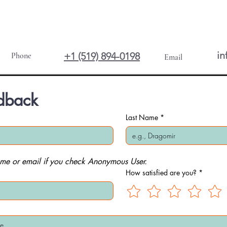
in
+1 (519) 894-0198
Phone
Email
dback
Last Name
*
me or email if you check Anonymous User.
How satisfied are you?
*