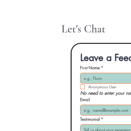
Let's Chat
Leave a Fee
First Name
*
Anonymous User
No need to enter your na
Email
Testimonial
*