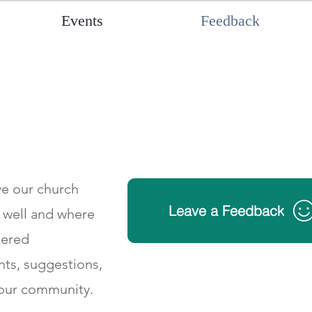
Events
Feedback
ve our church
Leave a Feedback
g well and where
tered
ts, suggestions,
 our community.