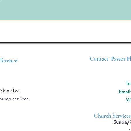
Contact: Pastor F
fference
Te
e done by:
Email
hurch services
We
Church Services
Sunday
10:00