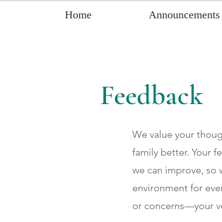
Home
Announcements
Feedback
We value your thoug
family better. Your 
we can improve, so 
environment for eve
or concerns—your vo